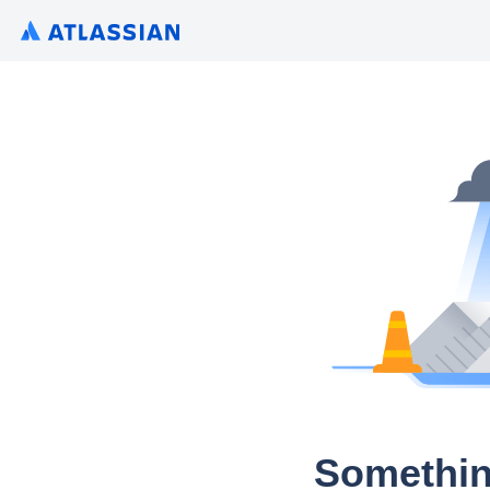
Somethin