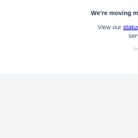
We're moving mo
View our
statu
ser
Se